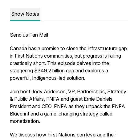
Show Notes
Send us Fan Mail
Canada has a promise to close the infrastructure gap
in First Nations communities, but progress is falling
drastically short. This episode delves into the
staggering $349.2 billion gap and explores a
powerful, Indigenous-led solution.
Join host Jody Anderson, VP, Partnerships, Strategy
& Public Affairs, FNFA and guest Ernie Daniels,
President and CEO, FNFA as they unpack the FNFA
Blueprint and a game-changing strategy called
monetization.
We discuss how First Nations can leverage their