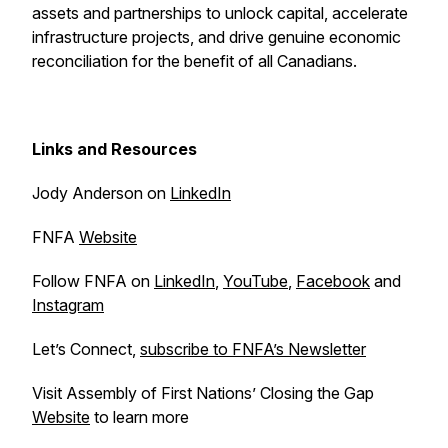
assets and partnerships to unlock capital, accelerate
infrastructure projects, and drive genuine economic
reconciliation for the benefit of all Canadians.
Links and Resources
Jody Anderson on
LinkedIn
FNFA
Website
Follow FNFA on
LinkedIn
,
YouTube
,
Facebook
and
Instagram
Let’s Connect,
subscribe to FNFA’s Newsletter
Visit Assembly of First Nations’ Closing the Gap
Website
to learn more