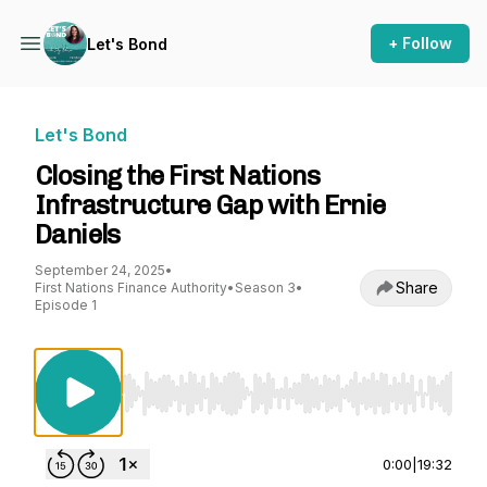
+ Follow
Let's Bond
Let's Bond
Closing the First Nations
Infrastructure Gap with Ernie
Daniels
September 24, 2025
•
Share
First Nations Finance Authority
•
Season 3
•
Episode 1
Use Left/Right to seek, Home/End to jump to st
0:00
|
19:32