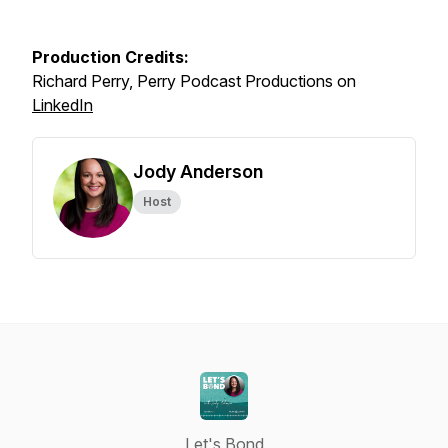
Production Credits:
Richard Perry, Perry Podcast Productions on
LinkedIn
Jody Anderson
Host
Let's Bond