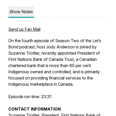
Show Notes
Send us Fan Mail
On the fourth episode of Season Two of the Let’s
Bond podcast, host Jody Anderson is joined by
Suzanne Trottier, recently appointed President of
First Nations Bank of Canada Trust, a Canadian
chartered bank that is more than 80 per cent
Indigenous owned and controlled, and is primarily
focused on providing financial services to the
Indigenous marketplace in Canada.
Episode run time: 23:31
CONTACT INFORMATION
Suzanne Trottier, President, First Nations Bank of