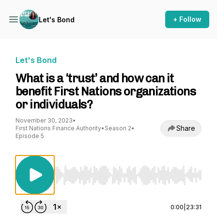
+ Follow
Let's Bond
Let's Bond
What is a ‘trust’ and how can it
benefit First Nations organizations
or individuals?
November 30, 2023
•
Share
First Nations Finance Authority
•
Season 2
•
Episode 5
Use Left/Right to seek, Home/End to jump to st
0:00
|
23:31