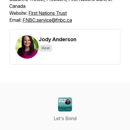
Canada
Website:
First Nations Trust
Email:
FNBC.service@fnbc.ca
Jody Anderson
Host
Let's Bond