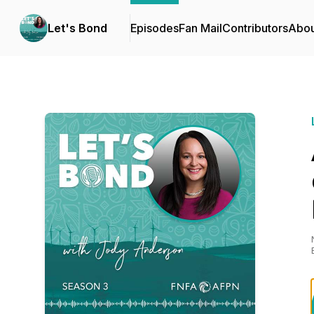
Let's Bond
Episodes
Fan Mail
Contributors
Abou