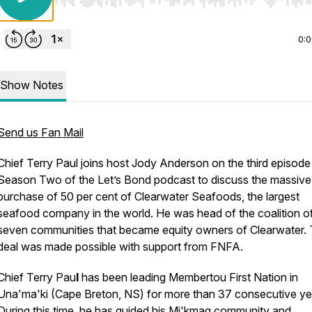
Use Left/Right to seek, Home/End to jump to start o
0:
Show Notes
Send us Fan Mail
Chief Terry Paul joins host Jody Anderson on the third episode 
Season Two of the Let’s Bond podcast to discuss the massive
purchase of 50 per cent of Clearwater Seafoods, the largest
seafood company in the world. He was head of the coalition o
seven communities that became equity owners of Clearwater.
deal was made possible with support from FNFA.
Chief Terry Pau
l
has been leading Membertou First Nation in
Una'ma'ki (Cape Breton, NS) for more than 37 consecutive ye
During this time, he has guided his Mi'kmaq community and