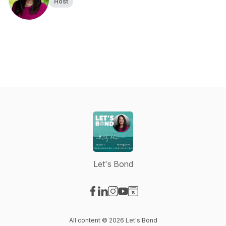
Host
Let's Bond
Visit our Facebook page
Visit our LinkedIn page
Visit our Instagram page
Visit our YouTube page
Visit our Website page
All content © 2026 Let's Bond