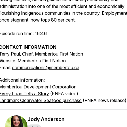
administration into one of the most efficient and economically
flourishing Indigenous communities in the country. Employment
once stagnant, now tops 80 per cent.
Episode run time: 16:46
CONTACT INFORMATION
Terry Paul, Chief,
Membertou First Nation
Website:
Membertou First Nation
Email:
communications@membertou.ca
Additional information:
Membertou Development Corporation
Every Loan Tells a Story
(FNFA video)
Landmark Clearwater Seafood purchase
(FNFA news release
Jody Anderson