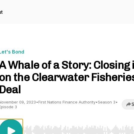
t
Let's Bond
A Whale of a Story: Closing 
on the Clearwater Fisherie
Deal
November 09, 2023
•
First Nations Finance Authority
•
Season 3
•
S
Episode 3