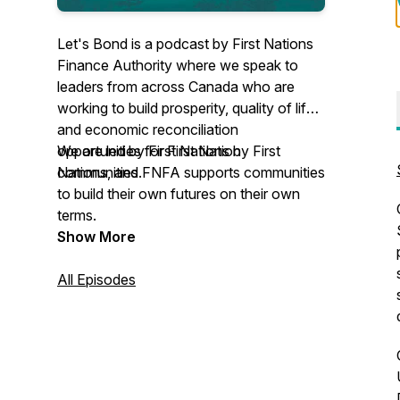
Let's Bond is a podcast by First Nations
Finance Authority where we speak to
leaders from across Canada who are
working to build prosperity, quality of life,
and economic reconciliation
opportunities for First Nation
We are led by First Nations by First
communities.
Nations, and FNFA supports communities
to build their own futures on their own
terms.
Show More
All Episodes