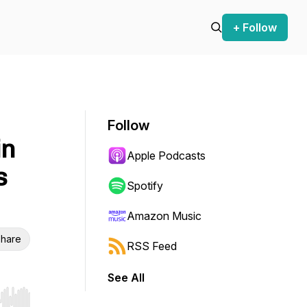
+ Follow
Follow
in
Apple Podcasts
s
Spotify
Amazon Music
hare
RSS Feed
See All