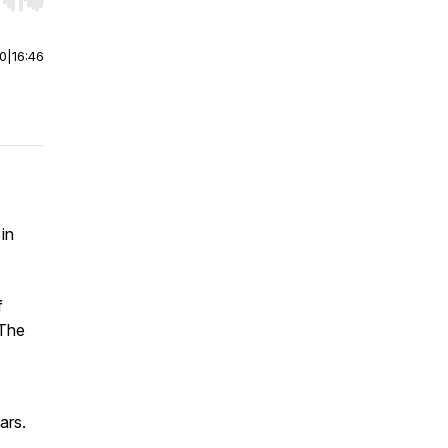
r end. Hold shift to jump forward or backward.
00
|
16:46
in
f
 The
ars.