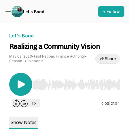
+ Follow
Let's Bond
Let's Bond
Realizing a Community Vision
May 02, 2023
•
First Nations Finance Authority
•
Share
Season 1
•
Episode 5
Use Left/Right to seek, Home/End to jump to st
0:00
|
21:54
Show Notes