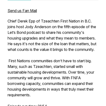
Send us Fan Mail
Chief Derek Epp of Tzeachten First Nation in B.C.
joins host Jody Anderson on the fifth episode of the
Let’s Bond podcast to share his community's
housing upgrades and what they mean to members.
He says it's not the size of the loan that matters, but
what counts is the value it brings to the community.
First Nations communities don’t have to start big.
Many, such as Tzeachten, started small with
sustainable housing developments. Over time, your
community will grow and thrive. With FNFA
borrowing capacity, communities can expand their
housing developments in ways that truly meet their
requirements.