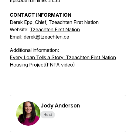
Episode run time: 21:54
CONTACT INFORMATION
Derek Epp, Chief, Tzeachten First Nation
Website:
Tzeachten First Nation
Email: derek@tzeachten.ca
Additional information:
Every Loan Tells a Story: Tzeachten First Nation
Housing Project
(FNFA video)
Jody Anderson
Host