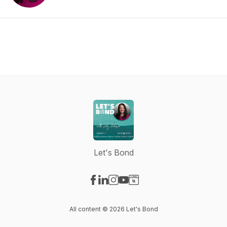
Let's Bond
Visit our Facebook page
Visit our LinkedIn page
Visit our Instagram page
Visit our YouTube page
Visit our Website page
All content © 2026 Let's Bond