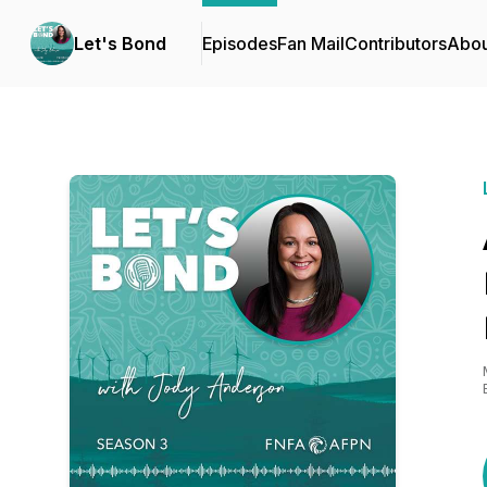
Let's Bond
Episodes
Fan Mail
Contributors
Abou