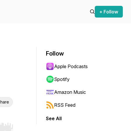
+ Follow
Follow
Apple Podcasts
Spotify
Amazon Music
hare
RSS Feed
See All