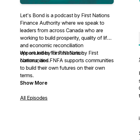
Let's Bond is a podcast by First Nations
Finance Authority where we speak to
leaders from across Canada who are
working to build prosperity, quality of life,
and economic reconciliation
opportunities for First Nation
We are led by First Nations by First
communities.
Nations, and FNFA supports communities
to build their own futures on their own
terms.
Show More
All Episodes