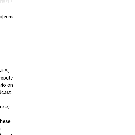
r end. Hold shift to jump forward or backward.
00
|
20:16
NFA,
Deputy
rio on
dcast.
ance)
these
n