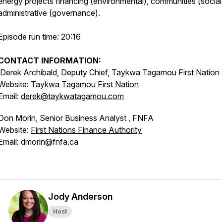
energy projects financing (environmental), communities (social
administrative (governance).
Episode run time: 20:16
CONTACT INFORMATION:
Derek Archibald, Deputy Chief, Taykwa Tagamou First Nation
Website:
Taykwa Tagamou First Nation
Email:
derek@taykwatagamou.com
Don Morin, Senior Business Analyst , FNFA
Website:
First Nations Finance Authority
Email: dmorin@fnfa.ca
Jody Anderson
Host