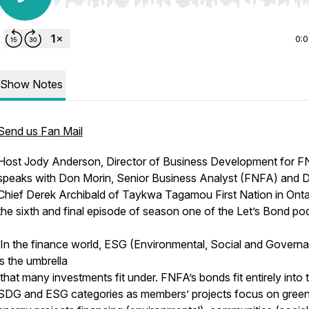
Use Left/Right to seek, Home/End to jump to start o
0:
Show Notes
Send us Fan Mail
Host Jody Anderson, Director of Business Development for F
speaks with Don Morin, Senior Business Analyst (FNFA) and 
Chief Derek Archibald of Taykwa Tagamou First Nation in Onta
the sixth and final episode of season one of the Let’s Bond po
In the finance world, ESG (Environmental, Social and Govern
is the umbrella
that many investments fit under. FNFA’s bonds fit entirely into 
SDG and ESG categories as members’ projects focus on gree