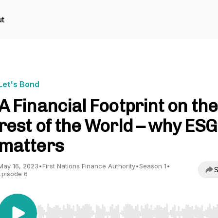
t
Let's Bond
A Financial Footprint on the
rest of the World – why ESG
matters
May 16, 2023
•
First Nations Finance Authority
•
Season 1
•
S
Episode 6