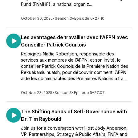
Fund (FNMHF), a national organiz...
October 30, 2025
•
Season 3
•
Episode 6
•
27:10
Les avantages de travailler avec l’AFPN avec
Conseiller Patrick Courtois
Rejoignez Nadia Robertson, responsable des
services aux membres de l’AFPN, et son invité, le
conseiller Patrick Courtois de la Première Nation des
Pekuakamiulnuatsh, pour découvrir comment l’AFPN
aide les communautés des Premières Nations à tra...
October 23, 2025
•
Season 3
•
Episode 5
•
27:07
The Shifting Sands of Self-Governance with
Dr. Tim Raybould
Join us for a conversation with Host Jody Anderson,
VP, Partnerships, Strategy & Public Affairs, FNFA and