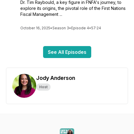
Dr. Tim Raybould, a key figure in FNFA's journey, to
explore its origins, the pivotal role of the First Nations
Fiscal Management ...
October 16, 2025
•
Season 3
•
Episode 4
•
57:24
See All Episodes
Jody Anderson
Host