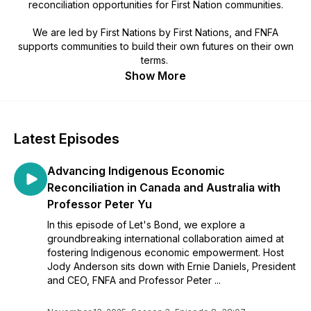
reconciliation opportunities for First Nation communities.
We are led by First Nations by First Nations, and FNFA
supports communities to build their own futures on their own
terms.
Show More
Latest Episodes
Advancing Indigenous Economic
Reconciliation in Canada and Australia with
Professor Peter Yu
In this episode of Let's Bond, we explore a
groundbreaking international collaboration aimed at
fostering Indigenous economic empowerment. Host
Jody Anderson sits down with Ernie Daniels, President
and CEO, FNFA and Professor Peter ...