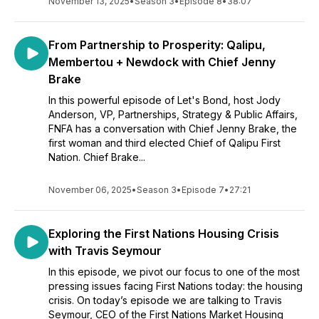
November 13, 2025
•
Season 3
•
Episode 8
•
38:07
From Partnership to Prosperity: Qalipu,
Membertou + Newdock with Chief Jenny
Brake
In this powerful episode of Let's Bond, host Jody
Anderson, VP, Partnerships, Strategy & Public Affairs,
FNFA has a conversation with Chief Jenny Brake, the
first woman and third elected Chief of Qalipu First
Nation. Chief Brake...
November 06, 2025
•
Season 3
•
Episode 7
•
27:21
Exploring the First Nations Housing Crisis
with Travis Seymour
In this episode, we pivot our focus to one of the most
pressing issues facing First Nations today: the housing
crisis. On today’s episode we are talking to Travis
Seymour, CEO of the First Nations Market Housing