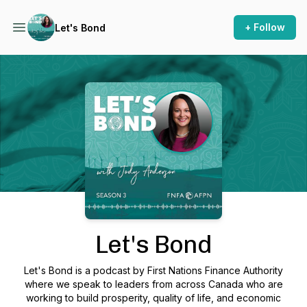
+ Follow
Let's Bond
Podcast Background Image
Let's Bond
Let's Bond is a podcast by First Nations Finance Authority
where we speak to leaders from across Canada who are
working to build prosperity, quality of life, and economic